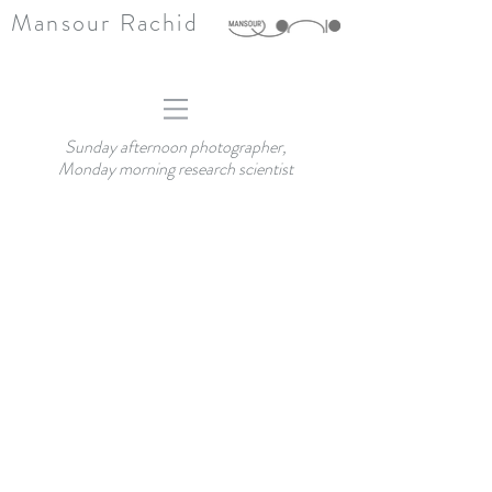
Mansour Rachid
Sunday afternoon photographer,
Monday morning research scientist