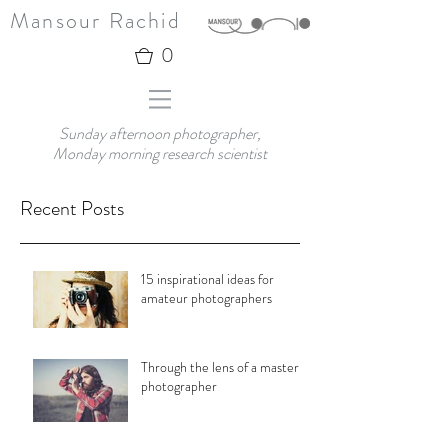
Mansour Rachid
0
Sunday afternoon photographer,
Monday morning research scientist
Recent Posts
15 inspirational ideas for
amateur photographers
Through the lens of a master
photographer