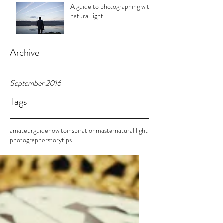
A guide to photographing with
natural light
Archive
September 2016
Tags
amateur
guide
how to
inspiration
master
natural light
photographer
story
tips